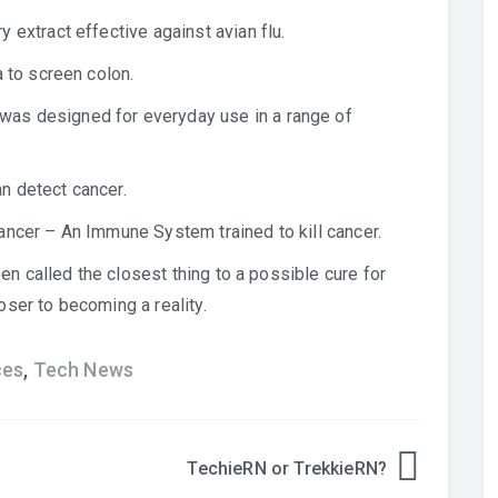
 extract effective against avian flu.
 to screen colon.
as designed for everyday use in a range of
an detect cancer.
ancer
– An Immune System trained to kill cancer.
en called the closest thing to a possible cure for
ser to becoming a reality.
ces
,
Tech News
TechieRN or TrekkieRN?