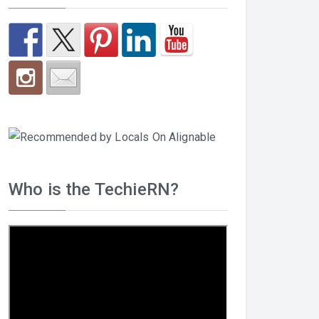
Who is the TechieRN?