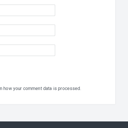
n how your comment data is processed.