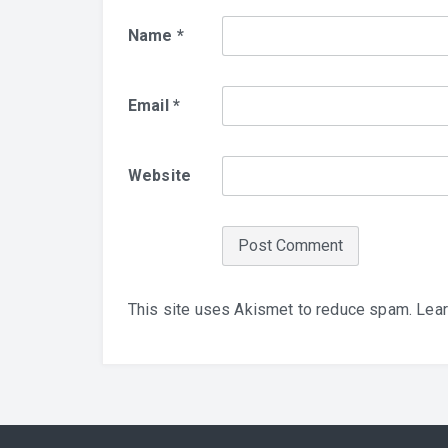
Name
*
Email
*
Website
This site uses Akismet to reduce spam.
Lear