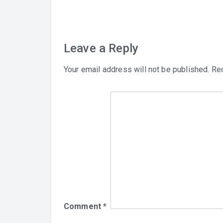
navigation
Leave a Reply
Your email address will not be published.
Req
Comment
*