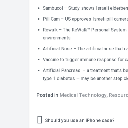
Sambucol
– Study shows Israeli elderberry
Pill Cam
– US approves Israeli pill camera
Rewalk
– The ReWalk™ Personal System w
environments.
Artificial Nose
– The artificial nose that c
Vaccine to trigger immune response for c
Artificial Pancreas
– a treatment that’s be
type 1 diabetes — may be another step clo
Posted in
Medical Technology
,
Resour
Should you use an iPhone case?
Post