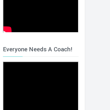
Everyone Needs A Coach!