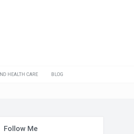
ND HEALTH CARE
BLOG
Follow Me