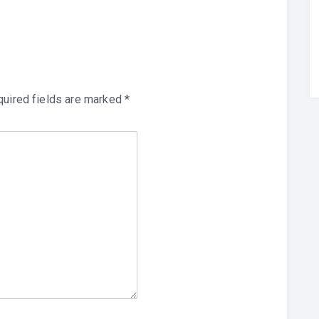
uired fields are marked
*