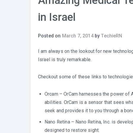
Amazing Medical Te
in Israel
Posted on
March 7, 2014
by
TechieRN
I am always on the lookout for new technolog
Israel is truly remarkable.
Checkout some of these links to technologie
Orcam
– OrCam harnesses the power of Art
abilities. OrCam is a sensor that sees wha
seek and provides it to you through a bon
Nano Retina
– Nano Retina, Inc. is developi
designed to restore sight.