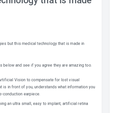
chnology that is made
ies but this medical technology that is made in
s below and see if you agree they are amazing too.
ificial Vision to compensate for lost visual
t is in front of you, understands what information you
e-conduction earpiece.
ng an ultra small, easy to implant, artificial retina