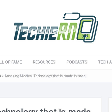
LL OF FAME
RESOURCES
PODCASTS
TECH A
s
/
Amazing Medical Technology that is made in Israel