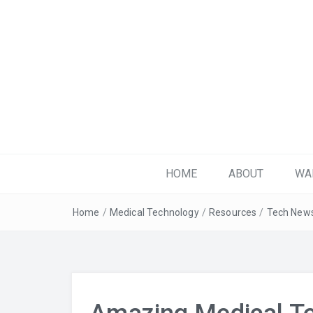
Get Plugged-in!
HOME
ABOUT
WA
Home
/
Medical Technology
/
Resources
/
Tech New