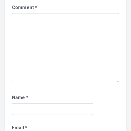
Comment
*
Name
*
Email
*