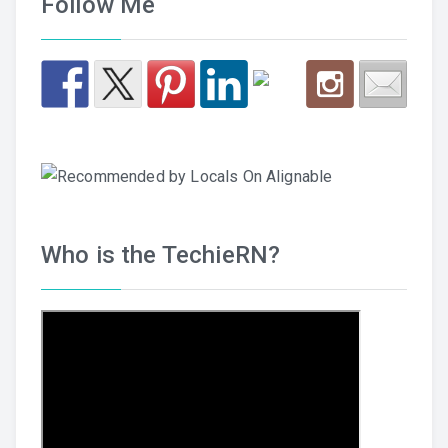
Follow Me
Who is the TechieRN?