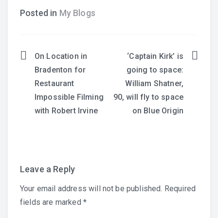
Posted in
My Blogs
On Location in
‘Captain Kirk’ is
Post
Bradenton for
going to space:
navigation
Restaurant
William Shatner,
Impossible Filming
90, will fly to space
with Robert Irvine
on Blue Origin
Leave a Reply
Your email address will not be published.
Required
fields are marked
*