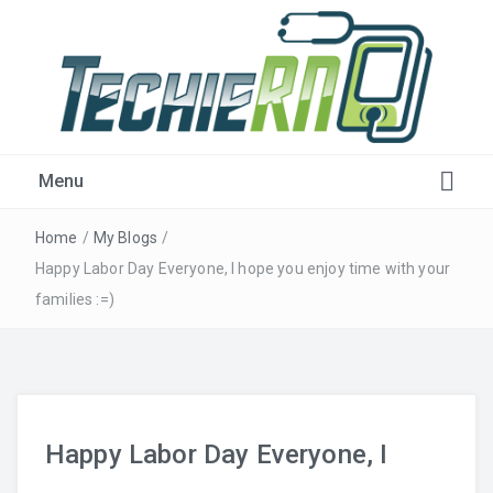
Get Plugged-in!
Menu
Home
/
My Blogs
/
Happy Labor Day Everyone, I hope you enjoy time with your
families :=)
Happy Labor Day Everyone, I