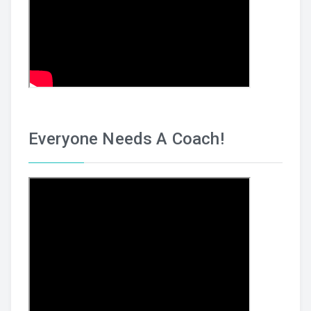
Everyone Needs A Coach!