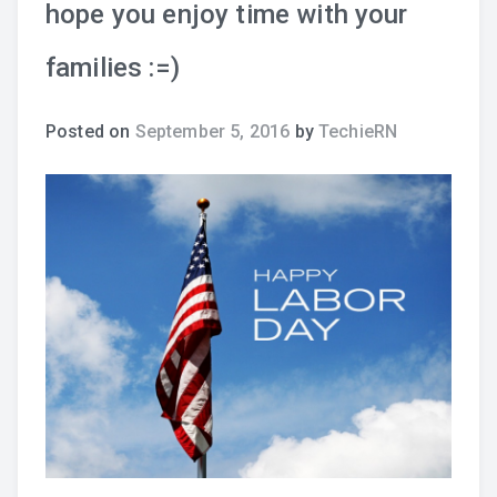
hope you enjoy time with your
families :=)
Posted on
September 5, 2016
by
TechieRN