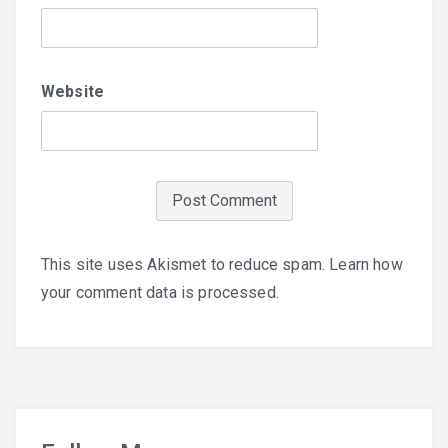
Website
This site uses Akismet to reduce spam.
Learn how
your comment data is processed.