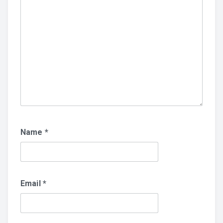
Name
*
Email
*