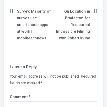
Survey: Majority of
On Location in
Post
nurses use
Bradenton for
navigation
smartphone apps
Restaurant
at work |
Impossible Filming
mobihealthnews
with Robert Irvine
Leave a Reply
Your email address will not be published.
Required
fields are marked
*
Comment
*