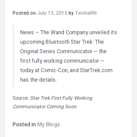
Posted on
July 13, 2015
by
TechieRN
News – The Wand Company unveiled its
upcoming Bluetooth Star Trek: The
Original Series Communicator — the
first fully working communicator —
today at Comic-Con, and StarTrek.com
has the details.
Source:
Star Trek First Fully Working
Communicator Coming Soon
Posted in
My Blogs