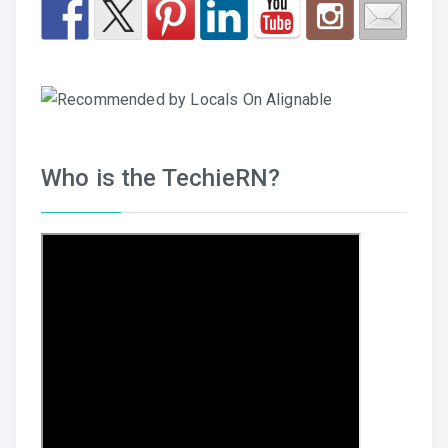
Who is the TechieRN?