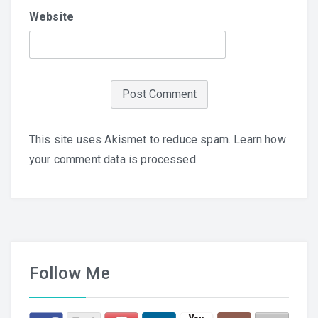
Website
This site uses Akismet to reduce spam.
Learn how
your comment data is processed.
Follow Me