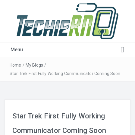
Get Plugged-in!
Menu
Home
/
My Blogs
/
Star Trek First Fully Working Communicator Coming Soon
Star Trek First Fully Working
Communicator Coming Soon