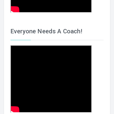
Everyone Needs A Coach!